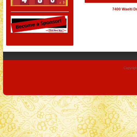
7400 Waelti D
Copyrigh