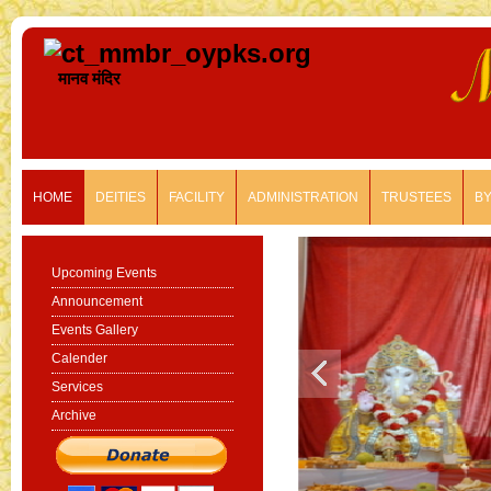
मानव मंदिर
HOME
DEITIES
FACILITY
ADMINISTRATION
TRUSTEES
B
Upcoming Events
Announcement
Events Gallery
Calender
Services
Archive