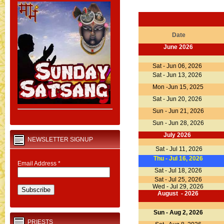
Date
June 2026
Sat - Jun 06, 2026
Sat - Jun 13, 2026
Mon -Jun 15, 2025
Sat - Jun 20, 2026
Sun - Jun 21, 2026
Sun - Jun 28, 2026
July 2026
NEWSLETTER SIGNUP
Sat - Jul 11, 2026
Thu - Jul 16, 2026
Email Address
*
Sat - Jul 18, 2026
Sat - Jul 25, 2026
Wed - Jul 29, 2026
August - 2026
Sun - Aug 2, 2026
PRIESTS