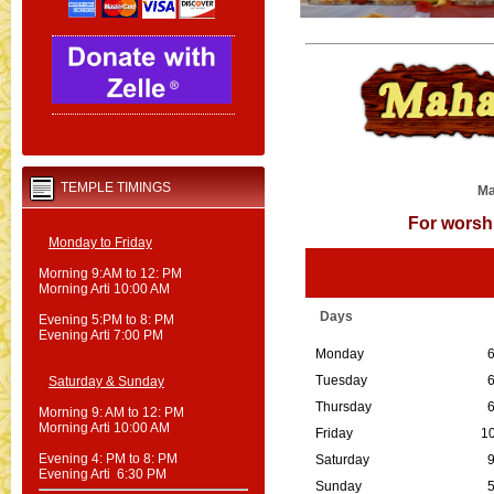
TEMPLE TIMINGS
Ma
For wors
Monday to Friday
Morning 9:AM to 12: PM
Morning Arti 10:00 AM
Days
Evening 5:PM to 8: PM
Evening Arti 7:00 PM
Monday
6
Tuesday
6
Saturday & Sunday
Thursday
6
Morning 9: AM to 12: PM
Morning Arti 10:00 AM
Friday
10
Evening 4: PM to 8: PM
Saturday
9
Evening Arti 6:30 PM
Sunday
5