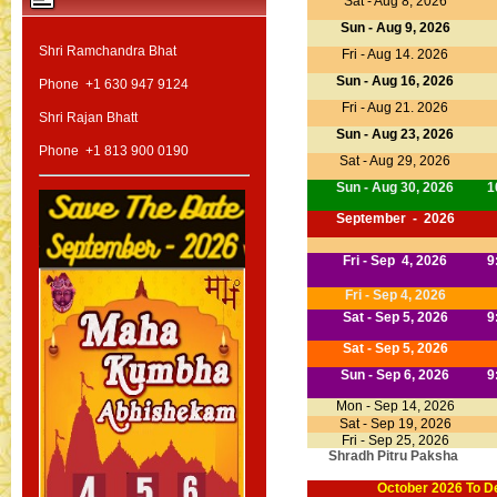
Sat - Aug 8, 2026
Sun - Aug 9, 2026
Shri Ramchandra Bhat
Fri - Aug 14. 2026
Sun - Aug 16, 2026
Phone +1 630 947 9124
Fri - Aug 21. 2026
Shri Rajan Bhatt
Sun - Aug 23, 2026
Phone +1 813 900 0190
Sat - Aug 29, 2026
Sun - Aug 30, 2026
1
September - 2026
Fri - Sep 4, 2026
9
Fri - Sep 4, 2026
Sat - Sep 5, 2026
9
Sat - Sep 5, 2026
Sun - Sep 6, 2026
9
Mon - Sep 14, 2026
Sat - Sep 19, 2026
Fri - Sep 25, 2026
Shradh Pitru Paksha
October 2026 To
D